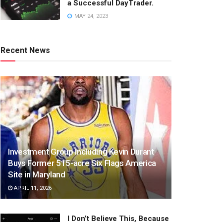
a Successful DayTrader.
MAY 24, 2023
Recent News
Investment Group Including Kevin Durant
Buys Former 515-acre Six Flags America
Site in Maryland
APRIL 11, 2026
I Don’t Believe This, Because