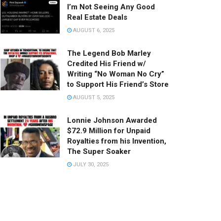
I’m Not Seeing Any Good
Real Estate Deals
AUGUST 6, 2025
The Legend Bob Marley
Credited His Friend w/
Writing “No Woman No Cry”
to Support His Friend’s Store
AUGUST 5, 2025
Lonnie Johnson Awarded
$72.9 Million for Unpaid
Royalties from his Invention,
The Super Soaker
JULY 30, 2025