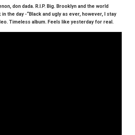
on, don dada. R.I.P. Big. Brooklyn and the world
in the day -“Black and ugly as ever, however, I stay
eo. Timeless album. Feels like yesterday for real.