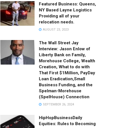
Featured Business: Queens,
NY Based Layne Logistics
Providing all of your
relocation needs.
AUGUST 23, 2023
The Wall Street Jay
Interview: Jason Enlow of
Liberty Bank on Family,
Morehouse College, Wealth
Creation, What to do with
That First $1Million, PayDay
Loan Eradication,Small
Business Funding, and the
Spelman-Morehouse
(SpelHouse) Connection
SEPTEMBER 26, 2024
HipHopBusinessDaily
Equities: Rules to Becoming