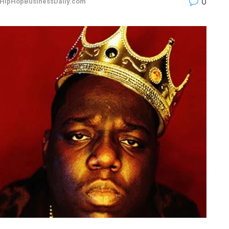
0
HipHopBusinessDaily.com