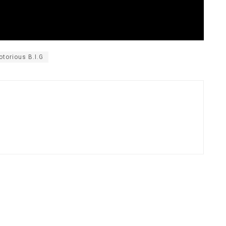
otorious B.I.G