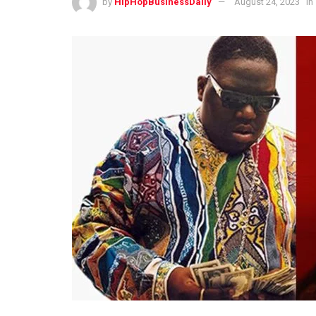
by
HipHopBusinessDaily
August 24, 2023
in