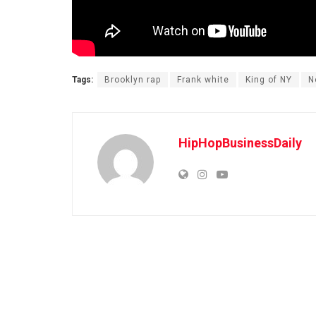
Tags:
Brooklyn rap
Frank white
King of NY
N
HipHopBusinessDaily