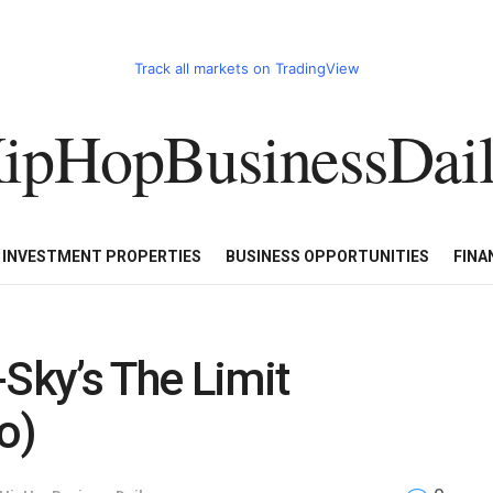
Track all markets on TradingView
ipHopBusinessDai
CART
HHBD BADDIES IN BUSINESS
LUXURY WATCHES/DIAM
E INVESTMENT PROPERTIES
BUSINESS OPPORTUNITIES
FINA
-Sky’s The Limit
o)