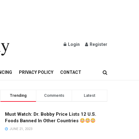
ly
Login
Register
OND AND GOLD JEWELRY
NCING
PRIVACY POLICY
CONTACT
Trending
Comments
Latest
Must Watch: Dr. Bobby Price Lists 12 U.S.
Foods Banned In Other Countries
JUNE 21, 2023