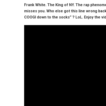
Frank White. The King of NY. The rap phenomen
misses you. Who else got this line wrong back 
COOGI down to the socks” ? LoL. Enjoy the vid