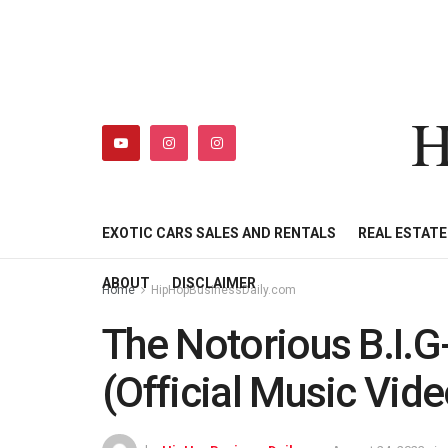
H
HIPHOPBUSINESSDAILY
SHOP
MY ACCOUNT
EXOTIC CARS SALES AND RENTALS
REAL ESTAT
ABOUT
DISCLAIMER
Home
HipHopBusinessDaily.com
The Notorious B.I.G
(Official Music Vide