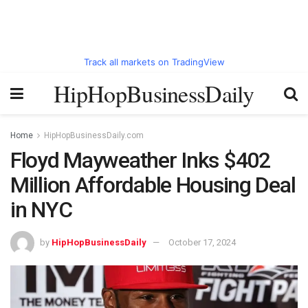
Track all markets on TradingView
HipHopBusinessDaily
Home
HipHopBusinessDaily.com
Floyd Mayweather Inks $402
Million Affordable Housing Deal
in NYC
by
HipHopBusinessDaily
October 17, 2024