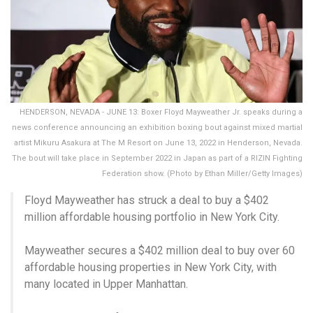
HENDERSON, NEVADA - JUNE 13: Boxer Floyd Mayweather Jr. speaks during a
news conference announcing an exhibition boxing bout against mixed martial
artist Mikuru Asakura at The M Resort on June 13, 2022 in Henderson, Nevada.
The bout will take place in September 2022 in Japan as part of a RIZIN Fighting
Federation show. (Photo by Ethan Miller/Getty Images)
Floyd Mayweather has struck a deal to buy a $402
million affordable housing portfolio in New York City.
Mayweather secures a $402 million deal to buy over 60
affordable housing properties in New York City, with
many located in Upper Manhattan.