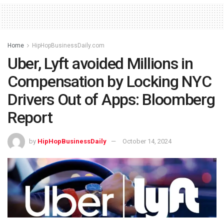
Home
HipHopBusinessDaily.com
Uber, Lyft avoided Millions in
Compensation by Locking NYC
Drivers Out of Apps: Bloomberg
Report
by
HipHopBusinessDaily
October 14, 2024