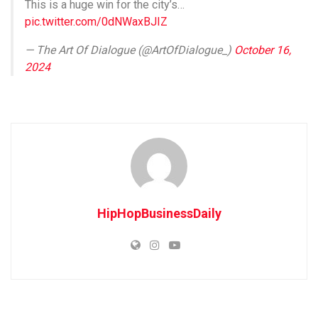
This is a huge win for the city’s…
pic.twitter.com/0dNWaxBJIZ
— The Art Of Dialogue (@ArtOfDialogue_)
October 16,
2024
HipHopBusinessDaily