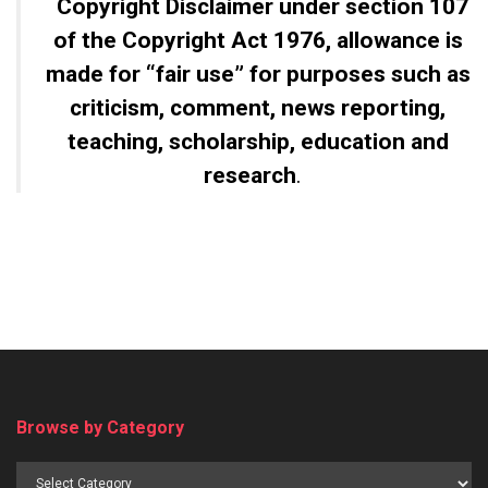
Copyright Disclaimer
under section 107
of the Copyright Act 1976, allowance is
made for “fair use” for purposes such as
criticism, comment, news reporting,
teaching, scholarship, education and
research
.
Browse by Category
Browse