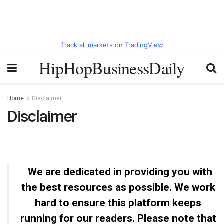
Track all markets on TradingView
HipHopBusinessDaily
Home
Disclaimer
Disclaimer
We are dedicated in providing you with
the best resources as possible. We work
hard to ensure this platform keeps
running for our readers. Please note that