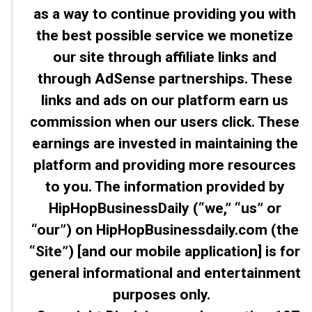
as a way to continue providing you with
the best possible service we monetize
our site through affiliate links and
through AdSense partnerships. These
links and ads on our platform earn us
commission when our users click. These
earnings are invested in maintaining the
platform and providing more resources
to you.
The information provided by
HipHopBusinessDaily (“we,” “us” or
“our”) on HipHopBusinessdaily.com (the
“Site”) [and our mobile application] is for
general informational and entertainment
purposes only.