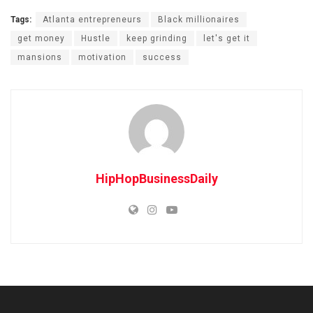
Tags:
Atlanta entrepreneurs
Black millionaires
get money
Hustle
keep grinding
let's get it
mansions
motivation
success
HipHopBusinessDaily