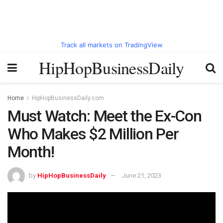
Track all markets on TradingView
HipHopBusinessDaily
Home
HipHopBusinessDaily.com
Must Watch: Meet the Ex-Con
Who Makes $2 Million Per
Month!
by
HipHopBusinessDaily
June 21, 2023