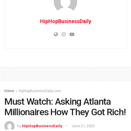
HipHopBusinessDaily
Home
HipHopBusinessDaily.com
Must Watch: Asking Atlanta
Millionaires How They Got Rich!
by
HipHopBusinessDaily
June 21, 2023