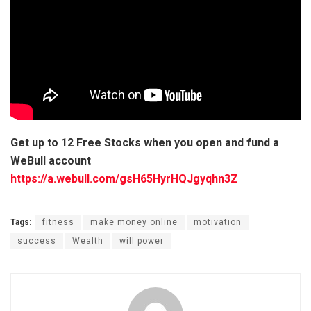
Get up to 12 Free Stocks when you open and fund a
WeBull account
https://a.webull.com/gsH65HyrHQJgyqhn3Z
Tags:
fitness
make money online
motivation
success
Wealth
will power