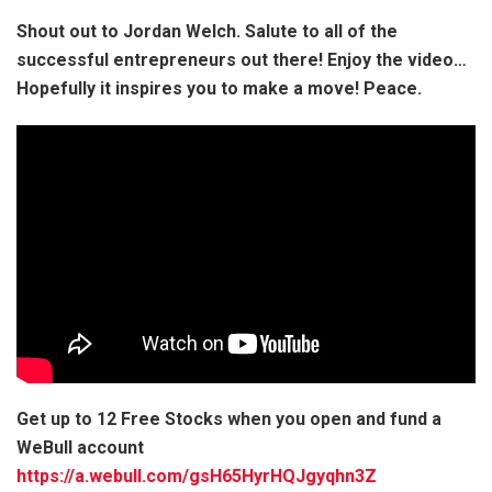
Shout out to Jordan Welch. Salute to all of the
successful entrepreneurs out there! Enjoy the video…
Hopefully it inspires you to make a move! Peace.
Get up to 12 Free Stocks when you open and fund a
WeBull account
https://a.webull.com/gsH65HyrHQJgyqhn3Z