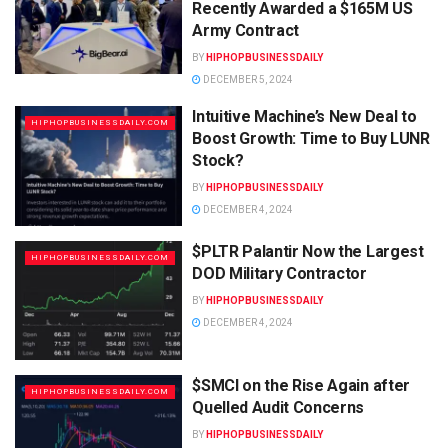
Recently Awarded a $165M US
Army Contract
BY
HIPHOPBUSINESSDAILY
DECEMBER 5, 2024
Intuitive Machine’s New Deal to
HIPHOPBUSINESSDAILY.COM
Boost Growth: Time to Buy LUNR
Stock?
BY
HIPHOPBUSINESSDAILY
DECEMBER 4, 2024
$PLTR Palantir Now the Largest
HIPHOPBUSINESSDAILY.COM
DOD Military Contractor
BY
HIPHOPBUSINESSDAILY
DECEMBER 4, 2024
$SMCI on the Rise Again after
HIPHOPBUSINESSDAILY.COM
Quelled Audit Concerns
BY
HIPHOPBUSINESSDAILY