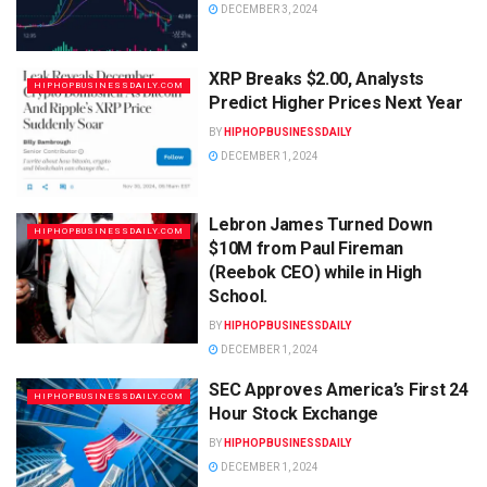
DECEMBER 3, 2024
XRP Breaks $2.00, Analysts
HIPHOPBUSINESSDAILY.COM
Predict Higher Prices Next Year
BY
HIPHOPBUSINESSDAILY
DECEMBER 1, 2024
Lebron James Turned Down
HIPHOPBUSINESSDAILY.COM
$10M from Paul Fireman
(Reebok CEO) while in High
School.
BY
HIPHOPBUSINESSDAILY
DECEMBER 1, 2024
SEC Approves America’s First 24
HIPHOPBUSINESSDAILY.COM
Hour Stock Exchange
BY
HIPHOPBUSINESSDAILY
DECEMBER 1, 2024