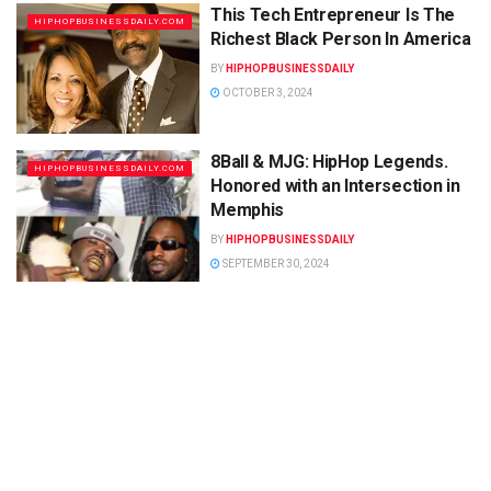
This Tech Entrepreneur Is The
HIPHOPBUSINESSDAILY.COM
Richest Black Person In America
BY
HIPHOPBUSINESSDAILY
OCTOBER 3, 2024
8Ball & MJG: HipHop Legends.
HIPHOPBUSINESSDAILY.COM
Honored with an Intersection in
Memphis
BY
HIPHOPBUSINESSDAILY
SEPTEMBER 30, 2024