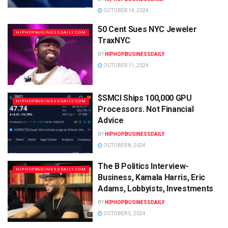
OCTOBER 14, 2024
50 Cent Sues NYC Jeweler
HIPHOPBUSINESSDAILY.COM
TraxNYC
BY
HIPHOPBUSINESSDAILY
OCTOBER 11, 2024
$SMCI Ships 100,000 GPU
HIPHOPBUSINESSDAILY.COM
Processors. Not Financial
Advice
BY
HIPHOPBUSINESSDAILY
OCTOBER 8, 2024
The B Politics Interview-
HIPHOPBUSINESSDAILY.COM
Business, Kamala Harris, Eric
Adams, Lobbyists, Investments
BY
HIPHOPBUSINESSDAILY
OCTOBER 5, 2024