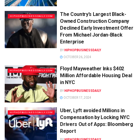
The Country’s Largest Black-
HIPHOPBUSINESSDAILY.COM
Owned Construction Company
Declined Early Investment Offer
From Michael Jordan-Black
Enterprise
BY
HIPHOPBUSINESSDAILY
OCTOBER 26, 2024
Floyd Mayweather Inks $402
HIPHOPBUSINESSDAILY.COM
Million Affordable Housing Deal
in NYC
BY
HIPHOPBUSINESSDAILY
OCTOBER 17, 2024
Uber, Lyft avoided Millions in
HIPHOPBUSINESSDAILY.COM
Compensation by Locking NYC
Drivers Out of Apps: Bloomberg
Report
BY
HIPHOPBUSINESSDAILY