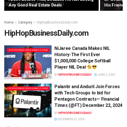
Any Good Real Estate Deals
His Friend’
Home
Category
HipHopBusinessDaily.com
HipHopBusinessDaily.com
NiJaree Canada Makes NIL
HIPHOPBUSINESSDAILY.COM
History-The First Ever
$1,000,000 College Softball
Player NIL Deal
BY
HIPHOPBUSINESSDAILY
JUNE 3, 2025
Palantir and Anduril Join Forces
HIPHOPBUSINESSDAILY.COM
with Tech Groups to bid for
Pentagon Contracts— Financial
Times (@FT) December 22, 2024
BY
HIPHOPBUSINESSDAILY
DECEMBER 25, 2024