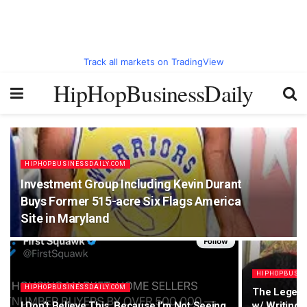
Track all markets on TradingView
HipHopBusinessDaily
HIPHOPBUSINESSDAILY.COM
Investment Group Including Kevin Durant
Buys Former 515-acre Six Flags America
Site in Maryland
HIPHOPBUSIN
HIPHOPBUSINESSDAILY.COM
The Legend
I Don’t Believe This, Because I’m Not Seeing
w/ Writing