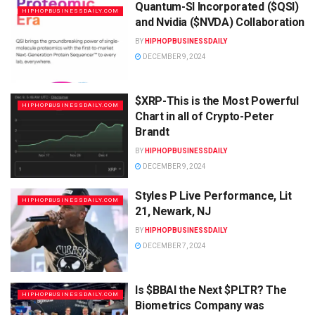
Quantum-SI Incorporated ($QSI)
HIPHOPBUSINESSDAILY.COM
and Nvidia ($NVDA) Collaboration
BY
HIPHOPBUSINESSDAILY
DECEMBER 9, 2024
$XRP-This is the Most Powerful
HIPHOPBUSINESSDAILY.COM
Chart in all of Crypto-Peter
Brandt
BY
HIPHOPBUSINESSDAILY
DECEMBER 9, 2024
Styles P Live Performance, Lit
HIPHOPBUSINESSDAILY.COM
21, Newark, NJ
BY
HIPHOPBUSINESSDAILY
DECEMBER 7, 2024
Is $BBAI the Next $PLTR? The
HIPHOPBUSINESSDAILY.COM
Biometrics Company was