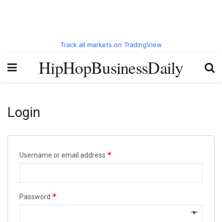
Track all markets on TradingView
HipHopBusinessDaily
Login
*
Username or email address
*
Password