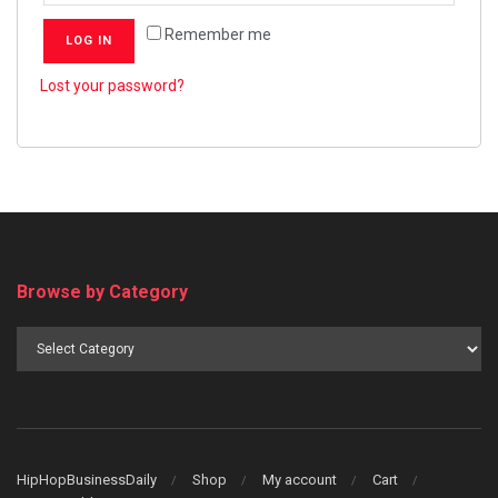
Remember me
LOG IN
Lost your password?
Browse by Category
Browse
by
Category
HipHopBusinessDaily
Shop
My account
Cart