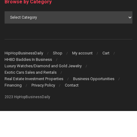
Browse by Category
Browse
by
Category
HipHopBusinessDaily
Shop
My account
Cart
HHBD Baddies In Business
Luxury Watches/Diamond and Gold Jewelry
Exotic Cars Sales and Rentals
Real Estate Investment Properties
Business Opportunities
Financing
Privacy Policy
Contact
2023 HipHopBusinessDaily