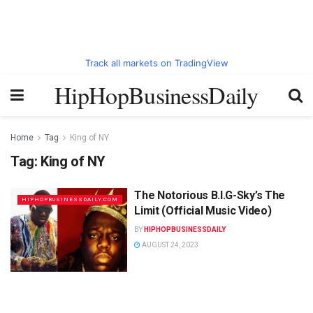
Track all markets on TradingView
HipHopBusinessDaily
Home
Tag
King of NY
Tag:
King of NY
The Notorious B.I.G-Sky’s The
HIPHOPBUSINESSDAILY.COM
Limit (Official Music Video)
BY
HIPHOPBUSINESSDAILY
AUGUST 24, 2023