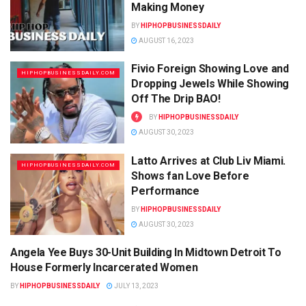
Making Money
BY
HIPHOPBUSINESSDAILY
AUGUST 16, 2023
Fivio Foreign Showing Love and
HIPHOPBUSINESSDAILY.COM
Dropping Jewels While Showing
Off The Drip BAO!
BY
HIPHOPBUSINESSDAILY
AUGUST 30, 2023
Latto Arrives at Club Liv Miami.
HIPHOPBUSINESSDAILY.COM
Shows fan Love Before
Performance
BY
HIPHOPBUSINESSDAILY
AUGUST 30, 2023
Angela Yee Buys 30-Unit Building In Midtown Detroit To
HIPHOPBUSINESSDAILY.COM
House Formerly Incarcerated Women
BY
HIPHOPBUSINESSDAILY
JULY 13, 2023