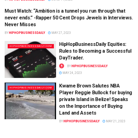
Must Watch: “Ambition is a tunnel you run through that
HIPHOPBUSINESSDAILY.COM
never ends.” -Rapper 50 Cent Drops Jewels in Interviews.
Never Misses
BY
HIPHOPBUSINESSDAILY
MAY 27, 2023
HipHopBusinessDaily Equities:
HIPHOPBUSINESSDAILY.COM
Rules to Becoming a Successful
DayTrader.
BY
HIPHOPBUSINESSDAILY
MAY 24, 2023
Kwame Brown Salutes NBA
HIPHOPBUSINESSDAILY.COM
Player Reggie Bullock for buying
private Island in Belize! Speaks
on the Importance of Buying
Land and Assets
BY
HIPHOPBUSINESSDAILY
MAY 21, 2023