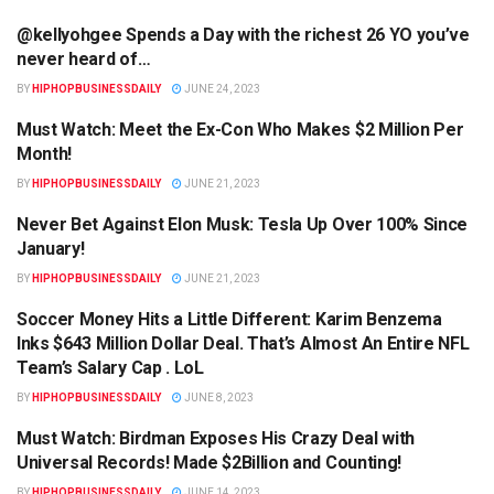
@kellyohgee Spends a Day with the richest 26 YO you’ve
HIPHOPBUSINESSDAILY.COM
never heard of…
BY
HIPHOPBUSINESSDAILY
JUNE 24, 2023
Must Watch: Meet the Ex-Con Who Makes $2 Million Per
HIPHOPBUSINESSDAILY.COM
Month!
BY
HIPHOPBUSINESSDAILY
JUNE 21, 2023
Never Bet Against Elon Musk: Tesla Up Over 100% Since
HIPHOPBUSINESSDAILY.COM
January!
BY
HIPHOPBUSINESSDAILY
JUNE 21, 2023
Soccer Money Hits a Little Different: Karim Benzema
HIPHOPBUSINESSDAILY.COM
Inks $643 Million Dollar Deal. That’s Almost An Entire NFL
Team’s Salary Cap . LoL
BY
HIPHOPBUSINESSDAILY
JUNE 8, 2023
Must Watch: Birdman Exposes His Crazy Deal with
HIPHOPBUSINESSDAILY.COM
Universal Records! Made $2Billion and Counting!
BY
HIPHOPBUSINESSDAILY
JUNE 14, 2023