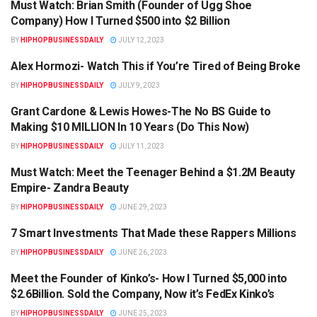
Must Watch: Brian Smith (Founder of Ugg Shoe
HIPHOPBUSINESSDAILY.COM
Company) How I Turned $500 into $2 Billion
BY
HIPHOPBUSINESSDAILY
JULY 12, 2023
Alex Hormozi- Watch This if You’re Tired of Being Broke
HIPHOPBUSINESSDAILY.COM
BY
HIPHOPBUSINESSDAILY
JULY 9, 2023
Grant Cardone & Lewis Howes-The No BS Guide to
HIPHOPBUSINESSDAILY.COM
Making $10 MILLION In 10 Years (Do This Now)
BY
HIPHOPBUSINESSDAILY
JULY 11, 2023
Must Watch: Meet the Teenager Behind a $1.2M Beauty
HIPHOPBUSINESSDAILY.COM
Empire- Zandra Beauty
BY
HIPHOPBUSINESSDAILY
JUNE 29, 2023
7 Smart Investments That Made these Rappers Millions
HIPHOPBUSINESSDAILY.COM
BY
HIPHOPBUSINESSDAILY
JUNE 26, 2023
Meet the Founder of Kinko’s- How I Turned $5,000 into
HIPHOPBUSINESSDAILY.COM
$2.6Billion. Sold the Company, Now it’s FedEx Kinko’s
BY
HIPHOPBUSINESSDAILY
JUNE 25, 2023