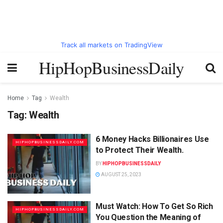
Track all markets on TradingView
HipHopBusinessDaily
Home
Tag
Wealth
Tag:
Wealth
6 Money Hacks Billionaires Use
HIPHOPBUSINESSDAILY.COM
to Protect Their Wealth.
BY
HIPHOPBUSINESSDAILY
AUGUST 25, 2023
Must Watch: How To Get So Rich
HIPHOPBUSINESSDAILY.COM
You Question the Meaning of