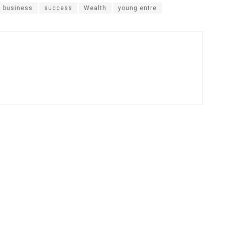
n business
success
Wealth
young entre