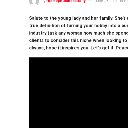
by
HipHopBusinessDaily
June 29, 2023
in
Hi
Salute to the young lady and her family. She’s 
true definition of turning your hobby into a bus
industry (ask any woman how much she spends
clients to consider this niche when looking to 
always, hope it inspires you. Let’s get it. Peac