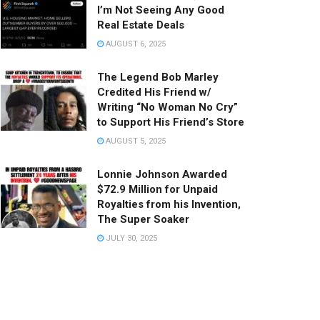
I’m Not Seeing Any Good
Real Estate Deals
AUGUST 6, 2025
The Legend Bob Marley
Credited His Friend w/
Writing “No Woman No Cry”
to Support His Friend’s Store
AUGUST 5, 2025
Lonnie Johnson Awarded
$72.9 Million for Unpaid
Royalties from his Invention,
The Super Soaker
JULY 30, 2025