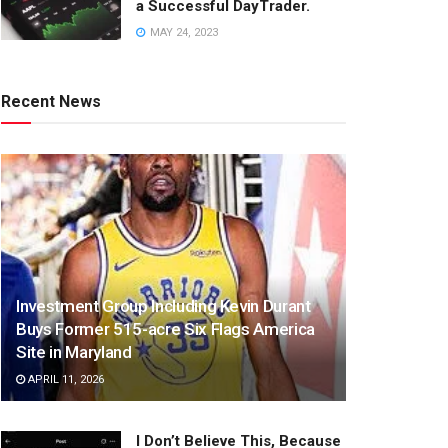
a Successful DayTrader.
MAY 24, 2023
Recent News
Investment Group Including Kevin Durant
Buys Former 515-acre Six Flags America
Site in Maryland
APRIL 11, 2026
I Don’t Believe This, Because