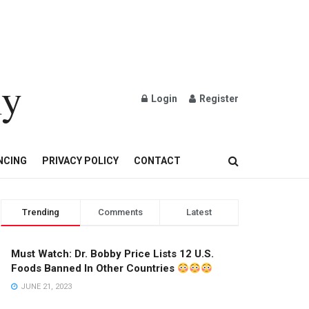
ly
Login
Register
OND AND GOLD JEWELRY
NCING
PRIVACY POLICY
CONTACT
Trending
Comments
Latest
Must Watch: Dr. Bobby Price Lists 12 U.S.
Foods Banned In Other Countries
JUNE 21, 2023