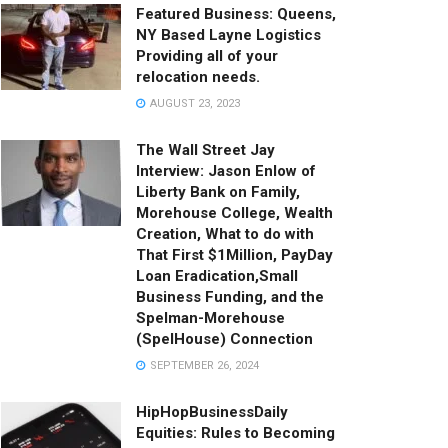
Featured Business: Queens,
NY Based Layne Logistics
Providing all of your
relocation needs.
AUGUST 23, 2023
The Wall Street Jay
Interview: Jason Enlow of
Liberty Bank on Family,
Morehouse College, Wealth
Creation, What to do with
That First $1Million, PayDay
Loan Eradication,Small
Business Funding, and the
Spelman-Morehouse
(SpelHouse) Connection
SEPTEMBER 26, 2024
HipHopBusinessDaily
Equities: Rules to Becoming