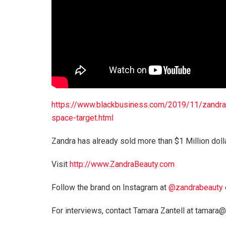
https://www.blackbusiness.com/2019/11/zandra-
space-target.html
Zandra has already sold more than $1 Million doll
Visit
http://www.ZandraBeauty.com
Follow the brand on Instagram at
@zandrabeauty
For interviews, contact Tamara Zantell at tamar