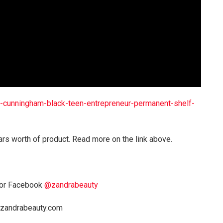
cunningham-black-teen-entrepreneur-permanent-shelf-
ars worth of product. Read more on the link above.
or Facebook
@zandrabeauty
a@zandrabeauty.com