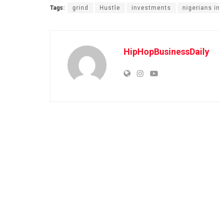
Tags:
grind
Hustle
investments
nigerians i
HipHopBusinessDaily