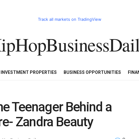
Track all markets on TradingView
ipHopBusinessDai
CART
HHBD BADDIES IN BUSINESS
LUXURY WATCHES/DIAM
E INVESTMENT PROPERTIES
BUSINESS OPPORTUNITIES
FINA
he Teenager Behind a
e- Zandra Beauty