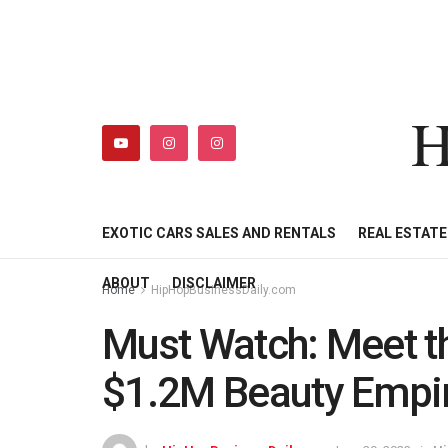
H
HIPHOPBUSINESSDAILY
SHOP
MY ACCOUNT
EXOTIC CARS SALES AND RENTALS
REAL ESTAT
ABOUT
DISCLAIMER
Home
HipHopBusinessDaily.com
Must Watch: Meet t
$1.2M Beauty Empir