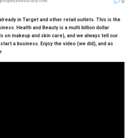
0
pHopBusinessDaily.com
already in Target and other retail outlets. This is the
iness. Health and Beauty is a multi billion dollar
 on makeup and skin care), and we always tell our
start a business. Enjoy the video (we did), and as
e