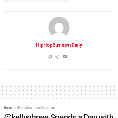
HipHopBusinessDaily
Home
HipHopBusinessDaily.com
@kellyohgee Spends a Day with