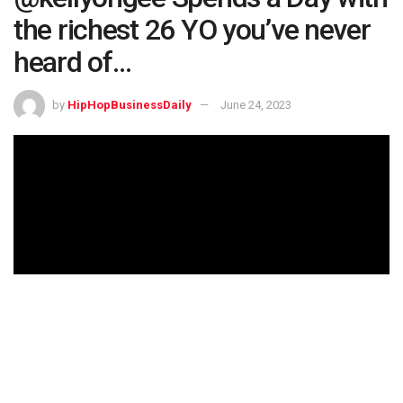
the richest 26 YO you’ve never
heard of…
by
HipHopBusinessDaily
June 24, 2023
Get up to 12 Free Stocks when you open a WeBull
trading account and deposit at least $.01