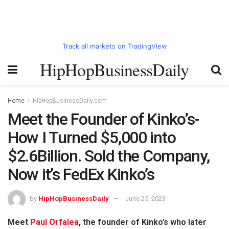
Track all markets on TradingView
HipHopBusinessDaily
Home
HipHopBusinessDaily.com
Meet the Founder of Kinko’s-
How I Turned $5,000 into
$2.6Billion. Sold the Company,
Now it’s FedEx Kinko’s
by
HipHopBusinessDaily
June 25, 2023
Meet
Paul Orfalea
, the founder of Kinko’s who later