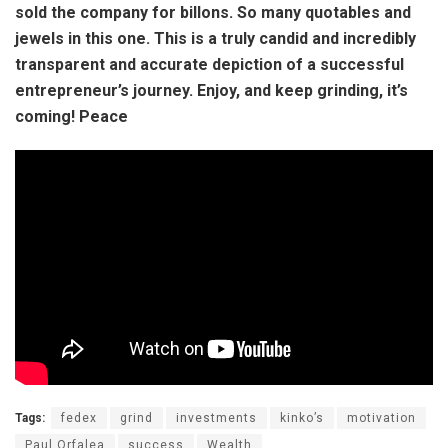
sold the company for billons. So many quotables and
jewels in this one. This is a truly candid and incredibly
transparent and accurate depiction of a successful
entrepreneur’s journey. Enjoy, and keep grinding, it’s
coming! Peace
Tags:
fedex
grind
investments
kinko’s
motivation
Paul Orfalea
success
Wealth