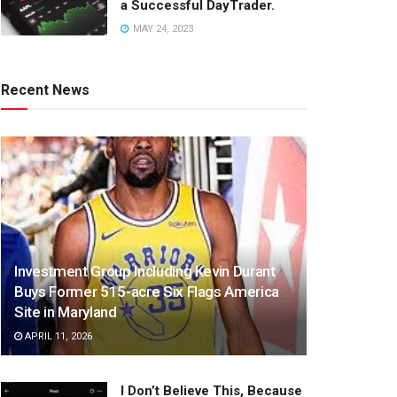
a Successful DayTrader.
MAY 24, 2023
Recent News
Investment Group Including Kevin Durant
Buys Former 515-acre Six Flags America
Site in Maryland
APRIL 11, 2026
I Don’t Believe This, Because