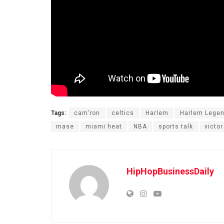
Tags:
cam'ron
celtics
Harlem
Harlem Lege
mase
miami heat
NBA
sports talk
victo
HipHopBusinessDaily