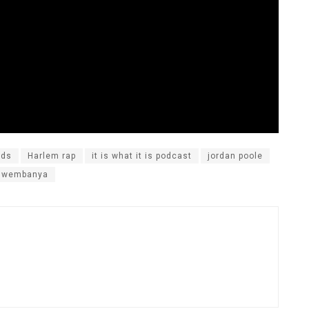
nds
Harlem rap
it is what it is podcast
jordan poole
r wembanya