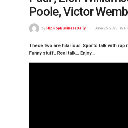
Poole, Victor Wem
by
HipHopBusinessDaily
June 25, 2023
in
Hi
These two are hilarious. Sports talk with rap
Funny stuff.. Real talk… Enjoy…