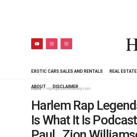
H
HIPHOPBUSINESSDAILY
SHOP
MY ACCOUNT
EXOTIC CARS SALES AND RENTALS
REAL ESTAT
ABOUT
DISCLAIMER
Home
HipHopBusinessDaily.com
Harlem Rap Legends
Is What It Is Podcas
Paul , Zion Williams