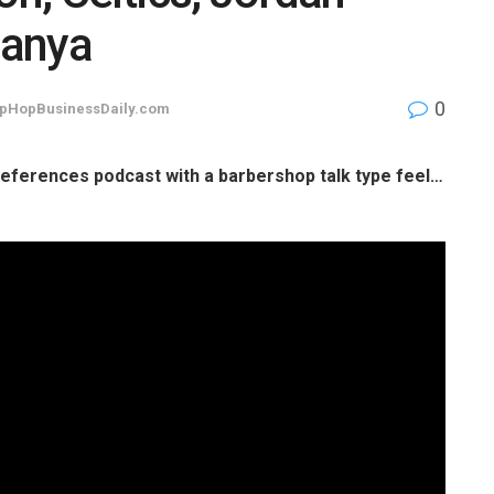
banya
0
pHopBusinessDaily.com
 references podcast with a barbershop talk type feel…