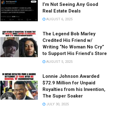
I’m Not Seeing Any Good
Real Estate Deals
AUGUST 6, 2025
The Legend Bob Marley
Credited His Friend w/
Writing “No Woman No Cry”
to Support His Friend’s Store
AUGUST 5, 2025
Lonnie Johnson Awarded
$72.9 Million for Unpaid
Royalties from his Invention,
The Super Soaker
JULY 30, 2025