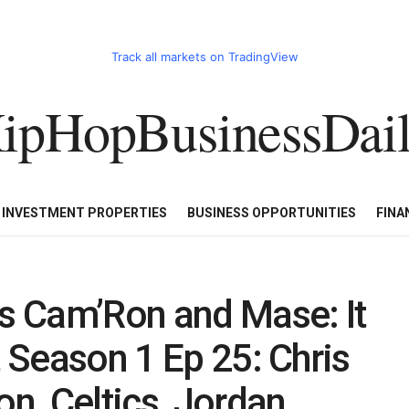
Track all markets on TradingView
ipHopBusinessDai
CART
HHBD BADDIES IN BUSINESS
LUXURY WATCHES/DIAM
E INVESTMENT PROPERTIES
BUSINESS OPPORTUNITIES
FINA
 Cam’Ron and Mase: It
t Season 1 Ep 25: Chris
on, Celtics, Jordan