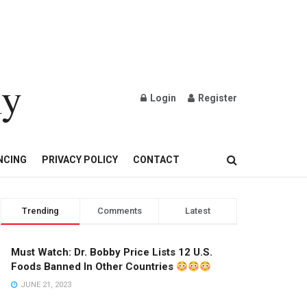
ly
Login
Register
OND AND GOLD JEWELRY
NCING
PRIVACY POLICY
CONTACT
Trending
Comments
Latest
Must Watch: Dr. Bobby Price Lists 12 U.S.
Foods Banned In Other Countries
JUNE 21, 2023