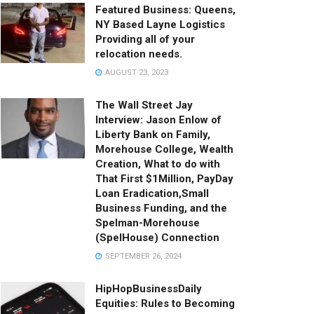
Featured Business: Queens,
NY Based Layne Logistics
Providing all of your
relocation needs.
AUGUST 23, 2023
The Wall Street Jay
Interview: Jason Enlow of
Liberty Bank on Family,
Morehouse College, Wealth
Creation, What to do with
That First $1Million, PayDay
Loan Eradication,Small
Business Funding, and the
Spelman-Morehouse
(SpelHouse) Connection
SEPTEMBER 26, 2024
HipHopBusinessDaily
Equities: Rules to Becoming