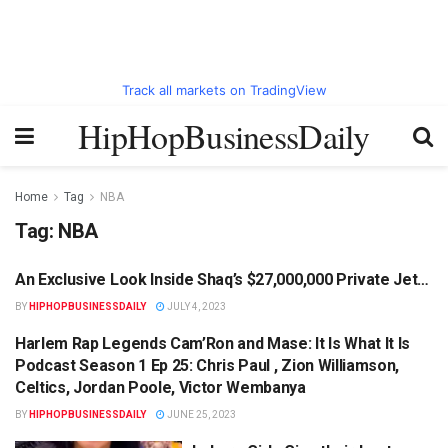
Track all markets on TradingView
HipHopBusinessDaily
Home
Tag
NBA
Tag:
NBA
An Exclusive Look Inside Shaq’s $27,000,000 Private Jet…
HIPHOPBUSINESSDAILY.COM
BY
HIPHOPBUSINESSDAILY
JULY 4, 2023
Harlem Rap Legends Cam’Ron and Mase: It Is What It Is
HIPHOPBUSINESSDAILY.COM
Podcast Season 1 Ep 25: Chris Paul , Zion Williamson,
Celtics, Jordan Poole, Victor Wembanya
BY
HIPHOPBUSINESSDAILY
JUNE 25, 2023