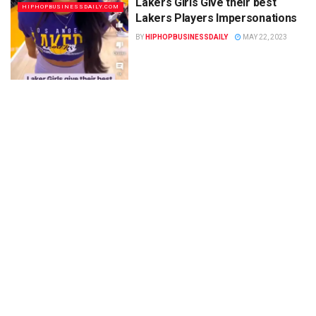
Lakers Girls Give their best
HIPHOPBUSINESSDAILY.COM
Lakers Players Impersonations
BY
HIPHOPBUSINESSDAILY
MAY 22, 2023