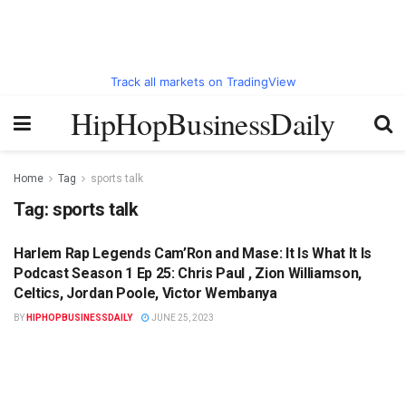
Track all markets on TradingView
HipHopBusinessDaily
Home
Tag
sports talk
Tag:
sports talk
Harlem Rap Legends Cam’Ron and Mase: It Is What It Is
HIPHOPBUSINESSDAILY.COM
Podcast Season 1 Ep 25: Chris Paul , Zion Williamson,
Celtics, Jordan Poole, Victor Wembanya
BY
HIPHOPBUSINESSDAILY
JUNE 25, 2023