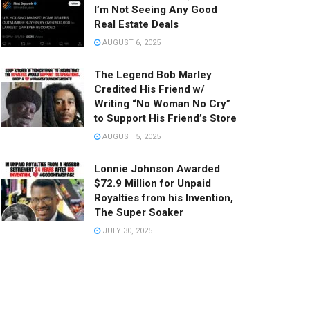
I’m Not Seeing Any Good
Real Estate Deals
AUGUST 6, 2025
The Legend Bob Marley
Credited His Friend w/
Writing “No Woman No Cry”
to Support His Friend’s Store
AUGUST 5, 2025
Lonnie Johnson Awarded
$72.9 Million for Unpaid
Royalties from his Invention,
The Super Soaker
JULY 30, 2025