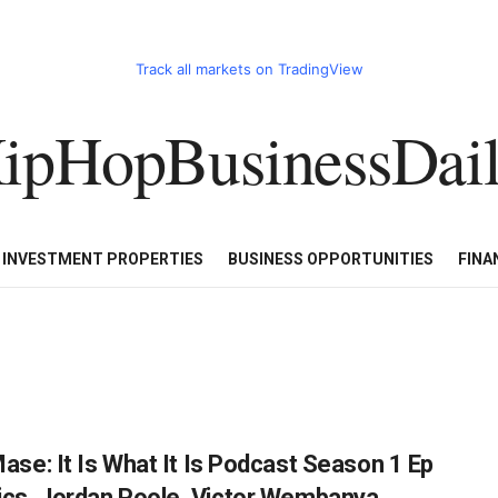
Track all markets on TradingView
ipHopBusinessDai
CART
HHBD BADDIES IN BUSINESS
LUXURY WATCHES/DIAM
E INVESTMENT PROPERTIES
BUSINESS OPPORTUNITIES
FINA
e: It Is What It Is Podcast Season 1 Ep
ltics, Jordan Poole, Victor Wembanya