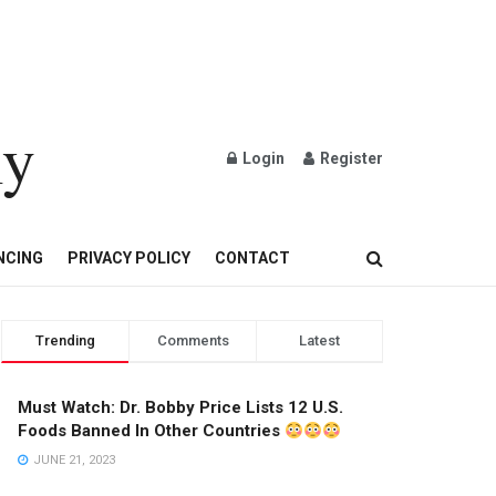
ly
Login
Register
OND AND GOLD JEWELRY
NCING
PRIVACY POLICY
CONTACT
Trending
Comments
Latest
Must Watch: Dr. Bobby Price Lists 12 U.S.
Foods Banned In Other Countries
JUNE 21, 2023