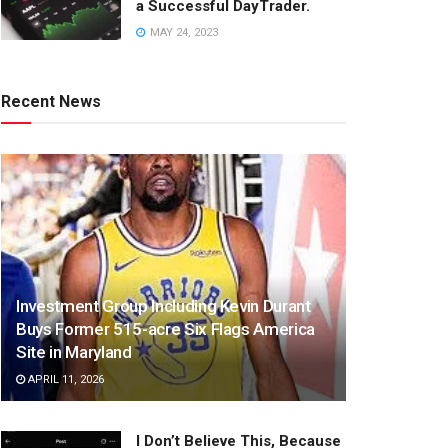
a Successful DayTrader.
MAY 24, 2023
Recent News
Investment Group Including Kevin Durant
Buys Former 515-acre Six Flags America
Site in Maryland
APRIL 11, 2026
I Don’t Believe This, Because