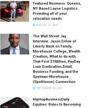
Featured Business: Queens,
NY Based Layne Logistics
Providing all of your
relocation needs.
AUGUST 23, 2023
The Wall Street Jay
Interview: Jason Enlow of
Liberty Bank on Family,
Morehouse College, Wealth
Creation, What to do with
That First $1Million, PayDay
Loan Eradication,Small
Business Funding, and the
Spelman-Morehouse
(SpelHouse) Connection
SEPTEMBER 26, 2024
HipHopBusinessDaily
Equities: Rules to Becoming