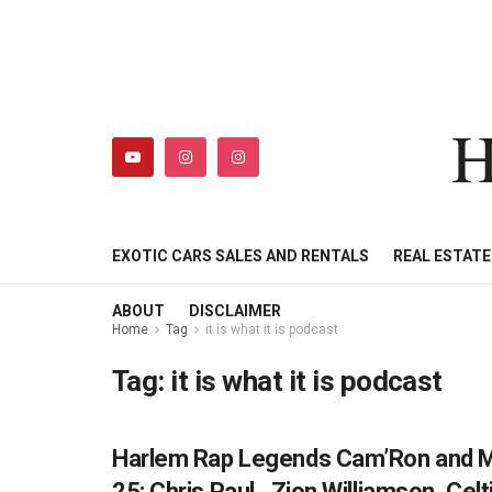
H
HIPHOPBUSINESSDAILY
SHOP
MY ACCOUNT
EXOTIC CARS SALES AND RENTALS
REAL ESTAT
ABOUT
DISCLAIMER
Home
Tag
it is what it is podcast
Tag:
it is what it is podcast
Harlem Rap Legends Cam’Ron and Mas
HIPHOPBUSINESSDAILY.COM
25: Chris Paul , Zion Williamson, Ce