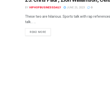
BY
HIPHOPBUSINESSDAILY
JUNE 25, 2023
0
These two are hilarious. Sports talk with rap references
talk... ...
READ MORE