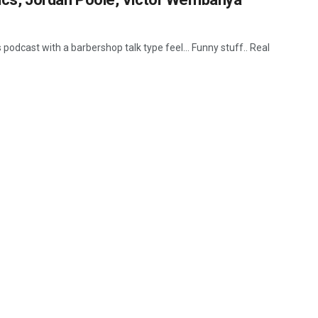
 podcast with a barbershop talk type feel... Funny stuff.. Real