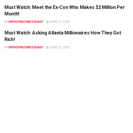
Must Watch: Meet the Ex-Con Who Makes $2 Million Per
HIPHOPBUSINESSDAILY.COM
Month!
BY
HIPHOPBUSINESSDAILY
JUNE 21, 2023
Must Watch: Asking Atlanta Millionaires How They Got
HIPHOPBUSINESSDAILY.COM
Rich!
BY
HIPHOPBUSINESSDAILY
JUNE 21, 2023