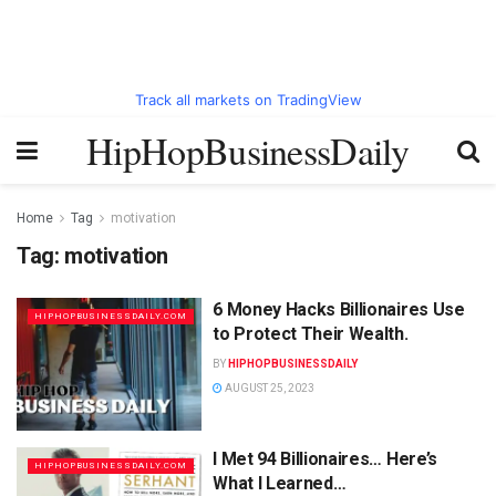
Track all markets on TradingView
HipHopBusinessDaily
Home
Tag
motivation
Tag:
motivation
6 Money Hacks Billionaires Use
HIPHOPBUSINESSDAILY.COM
to Protect Their Wealth.
BY
HIPHOPBUSINESSDAILY
AUGUST 25, 2023
I Met 94 Billionaires… Here’s
HIPHOPBUSINESSDAILY.COM
What I Learned…