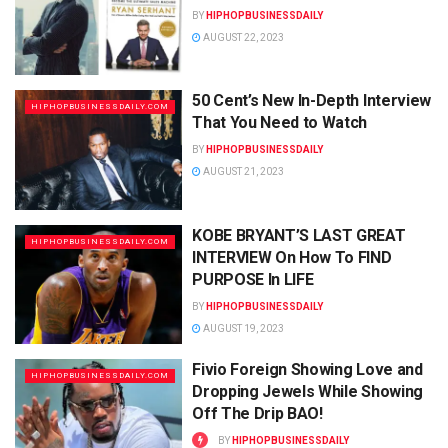
BY
HIPHOPBUSINESSDAILY
AUGUST 22, 2023
50 Cent’s New In-Depth Interview
HIPHOPBUSINESSDAILY.COM
That You Need to Watch
BY
HIPHOPBUSINESSDAILY
AUGUST 21, 2023
KOBE BRYANT’S LAST GREAT
HIPHOPBUSINESSDAILY.COM
INTERVIEW On How To FIND
PURPOSE In LIFE
BY
HIPHOPBUSINESSDAILY
AUGUST 19, 2023
Fivio Foreign Showing Love and
HIPHOPBUSINESSDAILY.COM
Dropping Jewels While Showing
Off The Drip BAO!
BY
HIPHOPBUSINESSDAILY