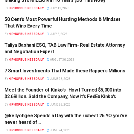
Making $10 MILLION In 10 Years (Do This Now)
BY
HIPHOPBUSINESSDAILY
JULY 11, 2023
50 Cent’s Most Powerful Hustling Methods & Mindset
HIPHOPBUSINESSDAILY.COM
That Wins Every Time
BY
HIPHOPBUSINESSDAILY
JULY 6, 2023
Taliya Bashani ESQ, TAB Law Firm- Real Estate Attorney
HIPHOPBUSINESSDAILY.COM
and Negotiation Expert
BY
HIPHOPBUSINESSDAILY
AUGUST 30, 2023
7 Smart Investments That Made these Rappers Millions
HIPHOPBUSINESSDAILY.COM
BY
HIPHOPBUSINESSDAILY
JUNE 26, 2023
Meet the Founder of Kinko’s- How I Turned $5,000 into
HIPHOPBUSINESSDAILY.COM
$2.6Billion. Sold the Company, Now it’s FedEx Kinko’s
BY
HIPHOPBUSINESSDAILY
JUNE 25, 2023
@kellyohgee Spends a Day with the richest 26 YO you’ve
HIPHOPBUSINESSDAILY.COM
never heard of…
BY
HIPHOPBUSINESSDAILY
JUNE 24, 2023