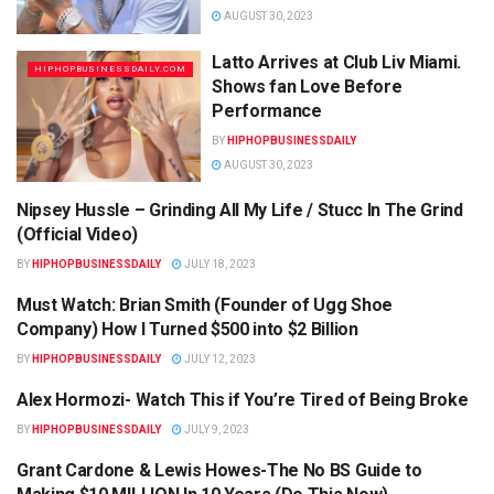
AUGUST 30, 2023
Latto Arrives at Club Liv Miami.
HIPHOPBUSINESSDAILY.COM
Shows fan Love Before
Performance
BY
HIPHOPBUSINESSDAILY
AUGUST 30, 2023
Nipsey Hussle – Grinding All My Life / Stucc In The Grind
HIPHOPBUSINESSDAILY.COM
(Official Video)
BY
HIPHOPBUSINESSDAILY
JULY 18, 2023
Must Watch: Brian Smith (Founder of Ugg Shoe
HIPHOPBUSINESSDAILY.COM
Company) How I Turned $500 into $2 Billion
BY
HIPHOPBUSINESSDAILY
JULY 12, 2023
Alex Hormozi- Watch This if You’re Tired of Being Broke
HIPHOPBUSINESSDAILY.COM
BY
HIPHOPBUSINESSDAILY
JULY 9, 2023
Grant Cardone & Lewis Howes-The No BS Guide to
HIPHOPBUSINESSDAILY.COM