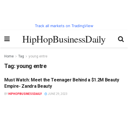
Track all markets on TradingView
HipHopBusinessDaily
Home
Tag
young entre
Tag:
young entre
Must Watch: Meet the Teenager Behind a $1.2M Beauty
HIPHOPBUSINESSDAILY.COM
Empire- Zandra Beauty
BY
HIPHOPBUSINESSDAILY
JUNE 29, 2023