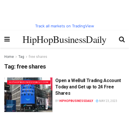
Track all markets on TradingView
HipHopBusinessDaily
Home
Tag
free shares
Tag:
free shares
Open a WeBull Trading Account
HIPHOPBUSINESSDAILY.COM
Today and Get up to 24 Free
Shares
BY
HIPHOPBUSINESSDAILY
MAY 23, 2023