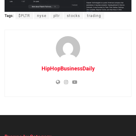
Tags:
$PLTR
nyse
pltr
stocks
trading
HipHopBusinessDaily