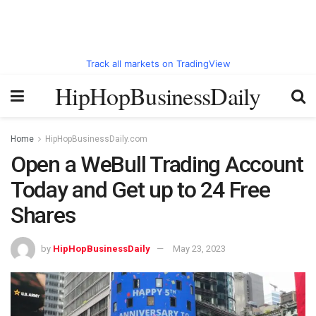
Track all markets on TradingView
HipHopBusinessDaily
Home
HipHopBusinessDaily.com
Open a WeBull Trading Account
Today and Get up to 24 Free
Shares
by
HipHopBusinessDaily
May 23, 2023