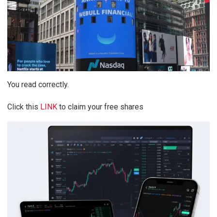
You read correctly.
Click this
LINK
to claim your free shares