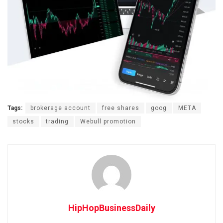
Tags:
brokerage account
free shares
goog
META
stocks
trading
Webull promotion
HipHopBusinessDaily