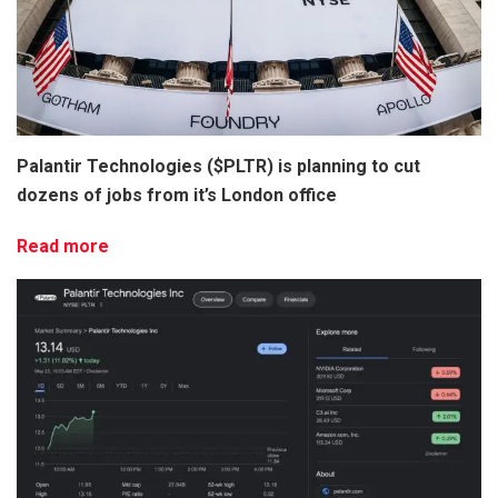
Palantir Technologies ($PLTR) is planning to cut
dozens of jobs from it’s London office
Read more