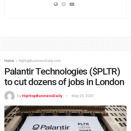
Home
HipHopBusinessDaily.com
Palantir Technologies ($PLTR)
to cut dozens of jobs in London
by
HipHopBusinessDaily
May 23, 2023