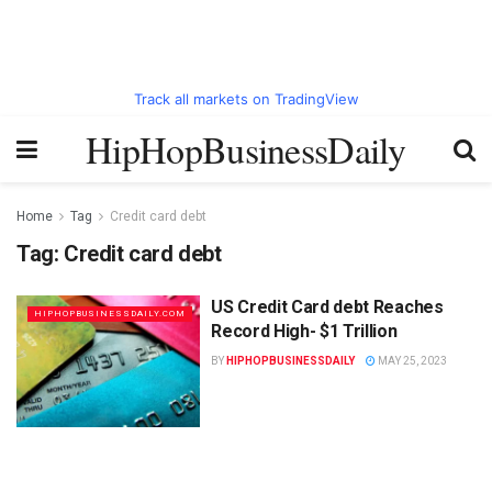
Track all markets on TradingView
HipHopBusinessDaily
Home
Tag
Credit card debt
Tag:
Credit card debt
US Credit Card debt Reaches
HIPHOPBUSINESSDAILY.COM
Record High- $1 Trillion
BY
HIPHOPBUSINESSDAILY
MAY 25, 2023