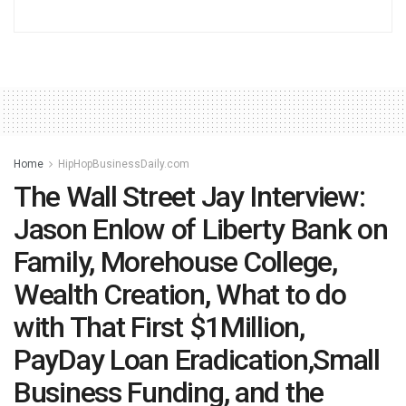
Home
HipHopBusinessDaily.com
The Wall Street Jay Interview:
Jason Enlow of Liberty Bank on
Family, Morehouse College,
Wealth Creation, What to do
with That First $1Million,
PayDay Loan Eradication,Small
Business Funding, and the