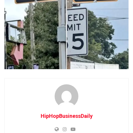
HipHopBusinessDaily