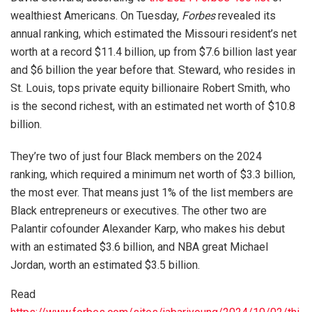
wealthiest Americans. On Tuesday,
Forbes
revealed its
annual ranking, which estimated the Missouri resident’s net
worth at a record $11.4 billion, up from $7.6 billion last year
and $6 billion the year before that. Steward, who resides in
St. Louis, tops private equity billionaire Robert Smith, who
is the second richest, with an estimated net worth of $10.8
billion.
They’re two of just four Black members on the 2024
ranking, which required a minimum net worth of $3.3 billion,
the most ever. That means just 1% of the list members are
Black entrepreneurs or executives. The other two are
Palantir cofounder Alexander Karp, who makes his debut
with an estimated $3.6 billion, and NBA great Michael
Jordan, worth an estimated $3.5 billion.
Read