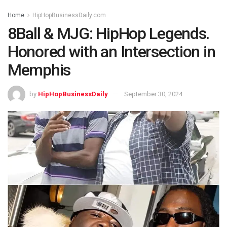
Home
HipHopBusinessDaily.com
8Ball & MJG: HipHop Legends.
Honored with an Intersection in
Memphis
by
HipHopBusinessDaily
September 30, 2024