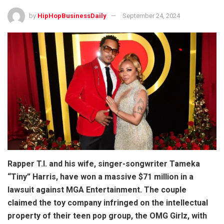
by
HipHopBusinessDaily
September 24, 2024
Rapper T.I. and his wife, singer-songwriter Tameka
“Tiny” Harris, have won a massive $71 million in a
lawsuit against MGA Entertainment. The couple
claimed the toy company infringed on the intellectual
property of their teen pop group, the OMG Girlz, with