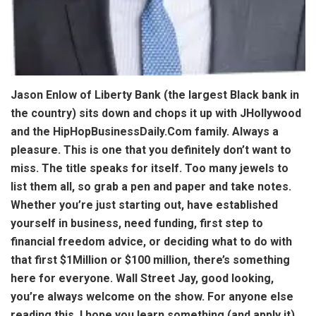
Jason Enlow of Liberty Bank (the largest Black bank in
the country) sits down and chops it up with JHollywood
and the HipHopBusinessDaily.Com family. Always a
pleasure. This is one that you definitely don’t want to
miss. The title speaks for itself. Too many jewels to
list them all, so grab a pen and paper and take notes.
Whether you’re just starting out, have established
yourself in business, need funding, first step to
financial freedom advice, or deciding what to do with
that first $1Million or $100 million, there’s something
here for everyone. Wall Street Jay, good looking,
you’re always welcome on the show. For anyone else
reading this, I hope you learn something (and apply it).