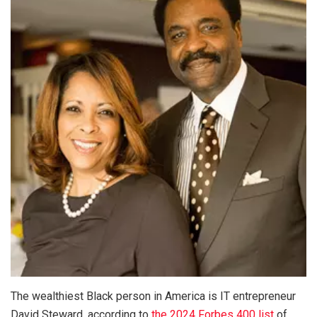
The wealthiest Black person in America is IT entrepreneur
David Steward, according to
the 2024 Forbes 400 list
of