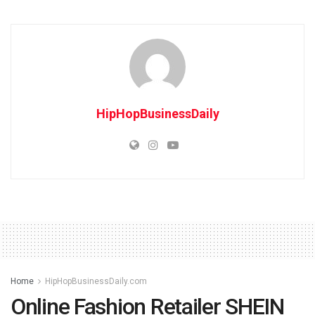
HipHopBusinessDaily
Home
HipHopBusinessDaily.com
Online Fashion Retailer SHEIN