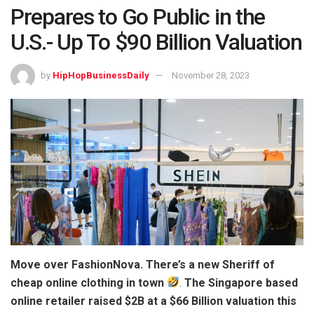
Prepares to Go Public in the
U.S.- Up To $90 Billion Valuation
by
HipHopBusinessDaily
November 28, 2023
Move over FashionNova. There’s a new Sheriff of
cheap online clothing in town
.
The Singapore based
online retailer raised $2B at a $66 Billion valuation this