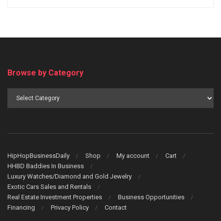
Browse by Category
Browse
by
Category
HipHopBusinessDaily
Shop
My account
Cart
HHBD Baddies In Business
Luxury Watches/Diamond and Gold Jewelry
Exotic Cars Sales and Rentals
Real Estate Investment Properties
Business Opportunities
Financing
Privacy Policy
Contact