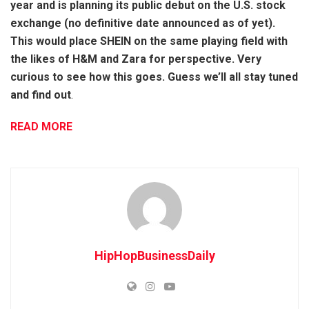
year and is planning its public debut on the U.S. stock
exchange (no definitive date announced as of yet).
This would place SHEIN on the same playing field with
the likes of H&M and Zara for perspective. Very
curious to see how this goes. Guess we’ll all stay tuned
and find out
.
READ MORE
HipHopBusinessDaily