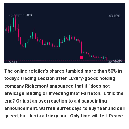
The online retailer’s shares tumbled more than 50% in
today’s trading session after Luxury-goods holding
company Richemont announced that it “does not
envisage lending or investing into” Farfetch
.
Is this the
end? Or just an overreaction to a disappointing
announcement. Warren Buffet says to buy fear and sell
greed, but this is a tricky one. Only time will tell. Peace.