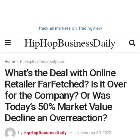
Track all markets on TradingView
HipHopBusinessDaily
Home
HipHopBusinessDaily.com
What’s the Deal with Online
Retailer FarFetched? Is it Over
for the Company? Or Was
Today’s 50% Market Value
Decline an Overreaction?
by
HipHopBusinessDaily
November 30, 2023