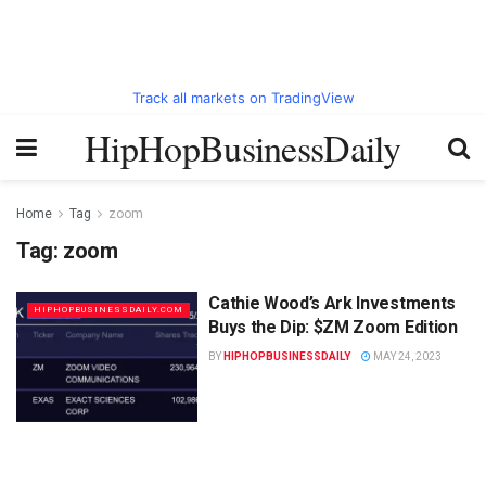
Track all markets on TradingView
HipHopBusinessDaily
Home
Tag
zoom
Tag:
zoom
Cathie Wood’s Ark Investments
HIPHOPBUSINESSDAILY.COM
Buys the Dip: $ZM Zoom Edition
BY
HIPHOPBUSINESSDAILY
MAY 24, 2023