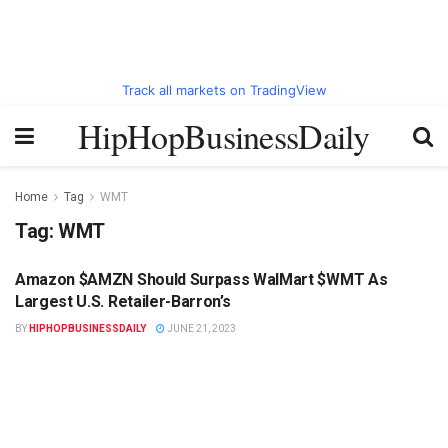
Track all markets on TradingView
HipHopBusinessDaily
Home
Tag
WMT
Tag:
WMT
Amazon $AMZN Should Surpass WalMart $WMT As
HIPHOPBUSINESSDAILY.COM
Largest U.S. Retailer-Barron’s
BY
HIPHOPBUSINESSDAILY
JUNE 21, 2023