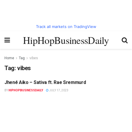
Track all markets on TradingView
HipHopBusinessDaily
Home
Tag
vibes
Tag:
vibes
Jhené Aiko – Sativa ft. Rae Sremmurd
HIPHOPBUSINESSDAILY.COM
BY
HIPHOPBUSINESSDAILY
JULY 17, 2023