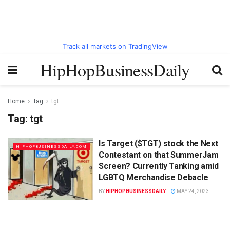
Track all markets on TradingView
HipHopBusinessDaily
Home
Tag
tgt
Tag:
tgt
Is Target ($TGT) stock the Next
HIPHOPBUSINESSDAILY.COM
Contestant on that SummerJam
Screen? Currently Tanking amid
LGBTQ Merchandise Debacle
BY
HIPHOPBUSINESSDAILY
MAY 24, 2023