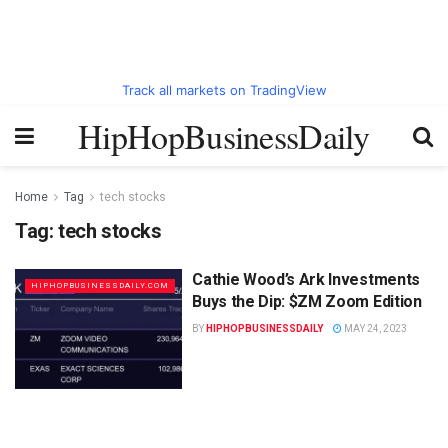
Track all markets on TradingView
HipHopBusinessDaily
Home
Tag
tech stocks
Tag:
tech stocks
Cathie Wood’s Ark Investments
HIPHOPBUSINESSDAILY.COM
Buys the Dip: $ZM Zoom Edition
BY
HIPHOPBUSINESSDAILY
MAY 24, 2023