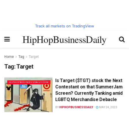
Track all markets on TradingView
HipHopBusinessDaily
Home
Tag
Target
Tag:
Target
Is Target ($TGT) stock the Next
HIPHOPBUSINESSDAILY.COM
Contestant on that SummerJam
Screen? Currently Tanking amid
LGBTQ Merchandise Debacle
BY
HIPHOPBUSINESSDAILY
MAY 24, 2023