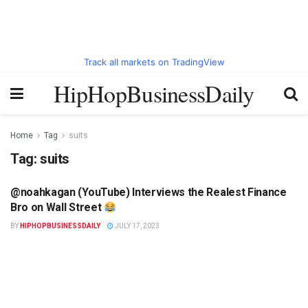
Track all markets on TradingView
HipHopBusinessDaily
Home
Tag
suits
Tag:
suits
@noahkagan (YouTube) Interviews the Realest Finance
HIPHOPBUSINESSDAILY.COM
Bro on Wall Street
BY
HIPHOPBUSINESSDAILY
JULY 17, 2023