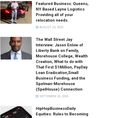
Featured Business: Queens,
NY Based Layne Logistics
Providing all of your
relocation needs.
AUGUST 23, 2023
The Wall Street Jay
Interview: Jason Enlow of
Liberty Bank on Family,
Morehouse College, Wealth
Creation, What to do with
That First $1Million, PayDay
Loan Eradication,Small
Business Funding, and the
Spelman-Morehouse
(SpelHouse) Connection
SEPTEMBER 26, 2024
HipHopBusinessDaily
Equities: Rules to Becoming