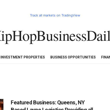
Track all markets on TradingView
ipHopBusinessDai
CART
HHBD BADDIES IN BUSINESS
LUXURY WATCHES/DIAM
E INVESTMENT PROPERTIES
BUSINESS OPPORTUNITIES
FINA
Featured Business: Queens, NY
Based Layne Logistics Providing all