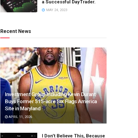
a Successful DayTrader.
MAY 24, 2023
Recent News
Investment Group Including Kevin Durant
Buys Former 515-acre Six Flags America
Site in Maryland
APRIL 11, 2026
I Don’t Believe This, Because