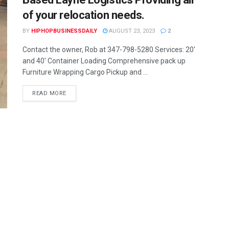
of your relocation needs.
BY
HIPHOPBUSINESSDAILY
AUGUST 23, 2023
2
Contact the owner, Rob at 347-798-5280 Services: 20'
and 40' Container Loading Comprehensive pack up
Furniture Wrapping Cargo Pickup and ...
READ MORE