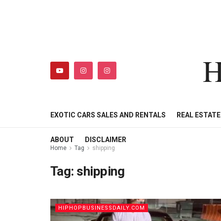
H
HIPHOPBUSINESSDAILY
SHOP
MY ACCOUNT
EXOTIC CARS SALES AND RENTALS
REAL ESTAT
ABOUT
DISCLAIMER
Home
Tag
shipping
Tag:
shipping
HIPHOPBUSINESSDAILY.COM