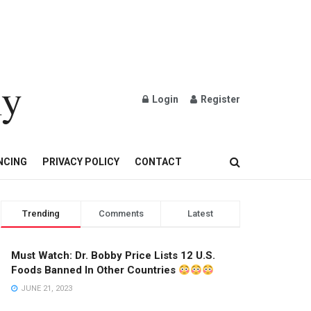
ly
Login
Register
OND AND GOLD JEWELRY
NCING
PRIVACY POLICY
CONTACT
Trending
Comments
Latest
Must Watch: Dr. Bobby Price Lists 12 U.S.
Foods Banned In Other Countries
JUNE 21, 2023