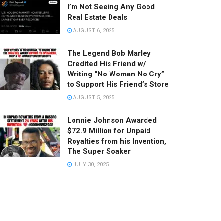
I’m Not Seeing Any Good
Real Estate Deals
AUGUST 6, 2025
The Legend Bob Marley
Credited His Friend w/
Writing “No Woman No Cry”
to Support His Friend’s Store
AUGUST 5, 2025
Lonnie Johnson Awarded
$72.9 Million for Unpaid
Royalties from his Invention,
The Super Soaker
JULY 30, 2025