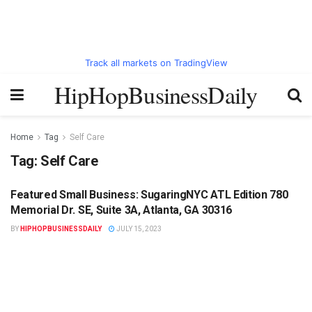
Track all markets on TradingView
HipHopBusinessDaily
Home
Tag
Self Care
Tag:
Self Care
Featured Small Business: SugaringNYC ATL Edition 780
HIPHOPBUSINESSDAILY.COM
Memorial Dr. SE, Suite 3A, Atlanta, GA 30316
BY
HIPHOPBUSINESSDAILY
JULY 15, 2023