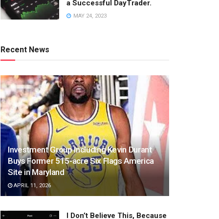
a Successful DayTrader.
MAY 24, 2023
Recent News
Investment Group Including Kevin Durant
Buys Former 515-acre Six Flags America
Site in Maryland
APRIL 11, 2026
I Don’t Believe This, Because