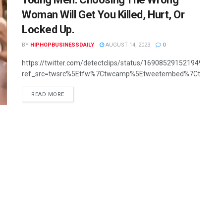
Woman Will Get You Killed, Hurt, Or
Locked Up.
BY
HIPHOPBUSINESSDAILY
AUGUST 14, 2023
0
https://twitter.com/detectclips/status/1690852915219492866?
ref_src=twsrc%5Etfw%7Ctwcamp%5Etweetembed%7Ctwterm
READ MORE