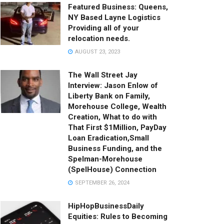
Featured Business: Queens,
NY Based Layne Logistics
Providing all of your
relocation needs.
AUGUST 23, 2023
%5E1690852915219492866%7Ctwgr%5Ea360837b058a299cd62f080d
The Wall Street Jay
Interview: Jason Enlow of
Liberty Bank on Family,
Morehouse College, Wealth
Creation, What to do with
That First $1Million, PayDay
Loan Eradication,Small
Business Funding, and the
Spelman-Morehouse
(SpelHouse) Connection
SEPTEMBER 26, 2024
HipHopBusinessDaily
Equities: Rules to Becoming