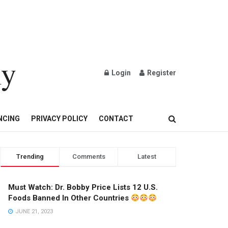
ly
Login
Register
OND AND GOLD JEWELRY
NCING
PRIVACY POLICY
CONTACT
Trending
Comments
Latest
Must Watch: Dr. Bobby Price Lists 12 U.S.
Foods Banned In Other Countries
JUNE 21, 2023