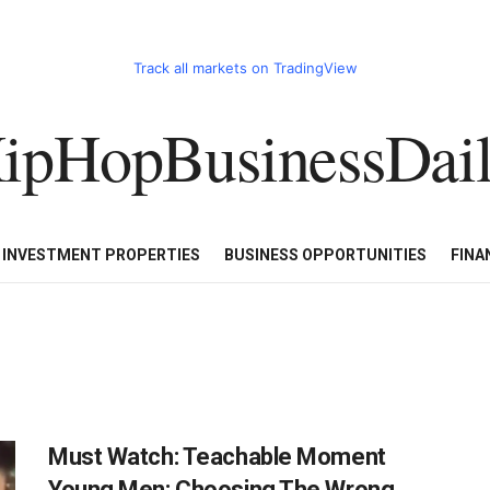
Track all markets on TradingView
ipHopBusinessDai
CART
HHBD BADDIES IN BUSINESS
LUXURY WATCHES/DIAM
E INVESTMENT PROPERTIES
BUSINESS OPPORTUNITIES
FINA
Must Watch: Teachable Moment
Young Men: Choosing The Wrong