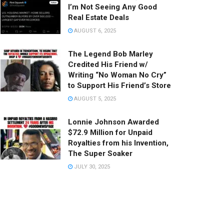
I’m Not Seeing Any Good
Real Estate Deals
AUGUST 6, 2025
The Legend Bob Marley
Credited His Friend w/
Writing “No Woman No Cry”
to Support His Friend’s Store
AUGUST 5, 2025
Lonnie Johnson Awarded
$72.9 Million for Unpaid
Royalties from his Invention,
The Super Soaker
JULY 30, 2025