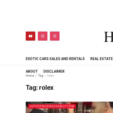
H
HIPHOPBUSINESSDAILY
SHOP
MY ACCOUNT
EXOTIC CARS SALES AND RENTALS
REAL ESTAT
ABOUT
DISCLAIMER
Home
Tag
rolex
Tag:
rolex
HIPHOPBUSINESSDAILY.COM