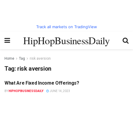
Track all markets on TradingView
HipHopBusinessDaily
Home
Tag
risk aversion
Tag:
risk aversion
What Are Fixed Income Offerings?
HIPHOPBUSINESSDAILY.COM
BY
HIPHOPBUSINESSDAILY
JUNE 14, 2023