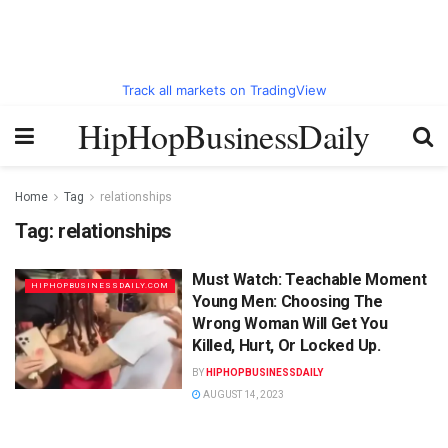
Track all markets on TradingView
HipHopBusinessDaily
Home
Tag
relationships
Tag:
relationships
Must Watch: Teachable Moment
HIPHOPBUSINESSDAILY.COM
Young Men: Choosing The
Wrong Woman Will Get You
Killed, Hurt, Or Locked Up.
BY
HIPHOPBUSINESSDAILY
AUGUST 14, 2023