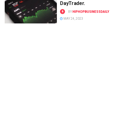
DayTrader.
BY
HIPHOPBUSINESSDAILY
MAY 24, 2023