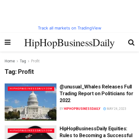
Track all markets on TradingView
HipHopBusinessDaily
Home
Tag
Profit
Tag:
Profit
@unusual_Whales Releases Full
HIPHOPBUSINESSDAILY.COM
Trading Report on Politicians for
2022
BY
HIPHOPBUSINESSDAILY
MAY 24, 2023
HipHopBusinessDaily Equities:
HIPHOPBUSINESSDAILY.COM
Rules to Becoming a Successful