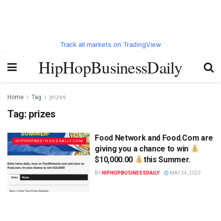
Track all markets on TradingView
HipHopBusinessDaily
Home
Tag
prizes
Tag:
prizes
Food Network and Food.Com are
HIPHOPBUSINESSDAILY.COM
giving you a chance to win
$10,000.00
this Summer.
BY
HIPHOPBUSINESSDAILY
MAY 24, 2023