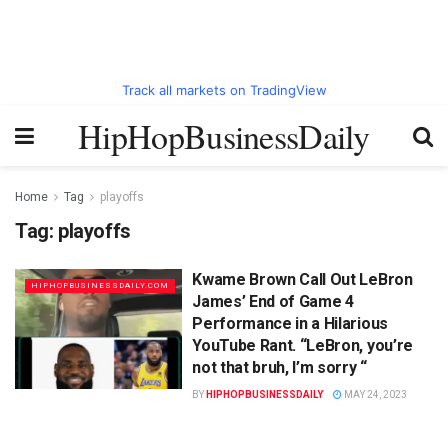
Track all markets on TradingView
HipHopBusinessDaily
Home
Tag
playoffs
Tag:
playoffs
Kwame Brown Call Out LeBron
HIPHOPBUSINESSDAILY.COM
James’ End of Game 4
Performance in a Hilarious
YouTube Rant. “LeBron, you’re
not that bruh, I’m sorry “
BY
HIPHOPBUSINESSDAILY
MAY 24, 2023