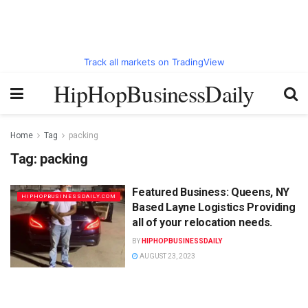
Track all markets on TradingView
HipHopBusinessDaily
Home
Tag
packing
Tag:
packing
Featured Business: Queens, NY
HIPHOPBUSINESSDAILY.COM
Based Layne Logistics Providing
all of your relocation needs.
BY
HIPHOPBUSINESSDAILY
AUGUST 23, 2023