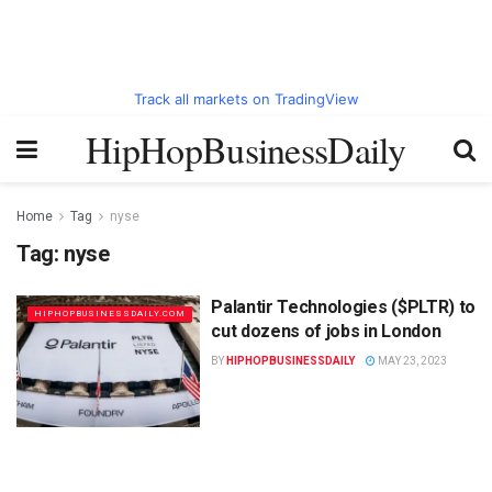
Track all markets on TradingView
HipHopBusinessDaily
Home
Tag
nyse
Tag:
nyse
Palantir Technologies ($PLTR) to
HIPHOPBUSINESSDAILY.COM
cut dozens of jobs in London
BY
HIPHOPBUSINESSDAILY
MAY 23, 2023