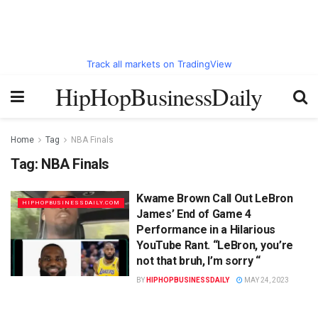
Track all markets on TradingView
HipHopBusinessDaily
Home
Tag
NBA Finals
Tag:
NBA Finals
Kwame Brown Call Out LeBron
HIPHOPBUSINESSDAILY.COM
James’ End of Game 4
Performance in a Hilarious
YouTube Rant. “LeBron, you’re
not that bruh, I’m sorry “
BY
HIPHOPBUSINESSDAILY
MAY 24, 2023