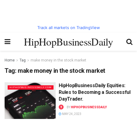
Track all markets on TradingView
HipHopBusinessDaily
Home
Tag
make money in the stock market
Tag:
make money in the stock market
HipHopBusinessDaily Equities:
HIPHOPBUSINESSDAILY.COM
Rules to Becoming a Successful
DayTrader.
BY
HIPHOPBUSINESSDAILY
MAY 24, 2023