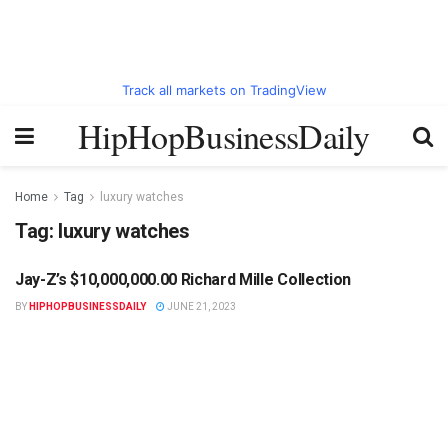
Track all markets on TradingView
HipHopBusinessDaily
Home
Tag
luxury watches
Tag:
luxury watches
Jay-Z’s $10,000,000.00 Richard Mille Collection
HIPHOPBUSINESSDAILY.COM
BY
HIPHOPBUSINESSDAILY
JUNE 21, 2023