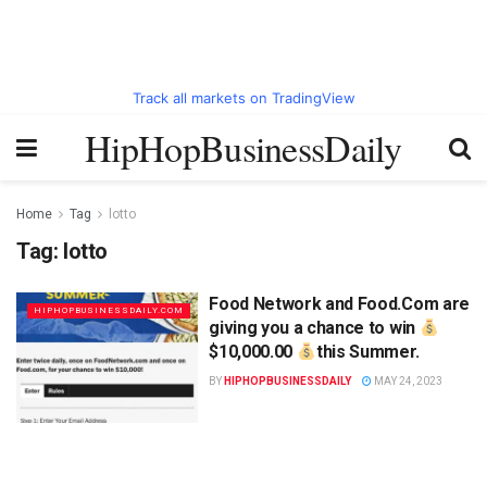
Track all markets on TradingView
HipHopBusinessDaily
Home
Tag
lotto
Tag:
lotto
Food Network and Food.Com are
HIPHOPBUSINESSDAILY.COM
giving you a chance to win
$10,000.00
this Summer.
BY
HIPHOPBUSINESSDAILY
MAY 24, 2023