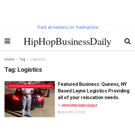
Track all markets on TradingView
HipHopBusinessDaily
Home
Tag
Logistics
Tag:
Logistics
Featured Business: Queens, NY
HIPHOPBUSINESSDAILY.COM
Based Layne Logistics Providing
all of your relocation needs.
BY
HIPHOPBUSINESSDAILY
AUGUST 23, 2023