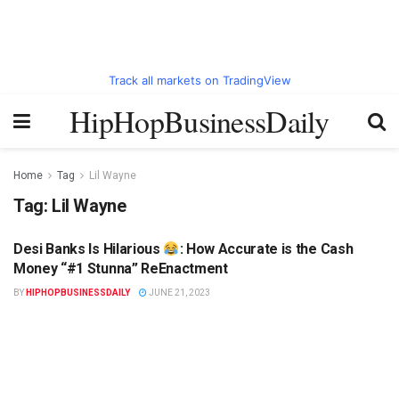
Track all markets on TradingView
HipHopBusinessDaily
Home
Tag
Lil Wayne
Tag:
Lil Wayne
Desi Banks Is Hilarious
: How Accurate is the Cash
HIPHOPBUSINESSDAILY.COM
Money “#1 Stunna” ReEnactment
BY
HIPHOPBUSINESSDAILY
JUNE 21, 2023