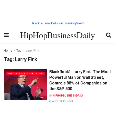
Track all markets on TradingView
HipHopBusinessDaily
Home
Tag
Larry Fink
Tag:
Larry Fink
BlackRock’s Larry Fink: The Most
HIPHOPBUSINESSDAILY.COM
Powerful Man on Wall Street,
Controls 88% of Companies on
the S&P 500
BY
HIPHOPBUSINESSDAILY
AUGUST 19, 2023