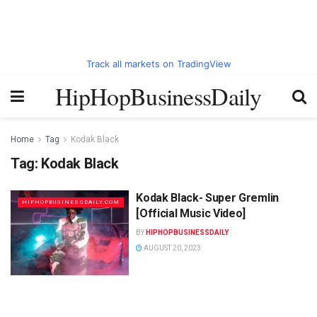
Track all markets on TradingView
HipHopBusinessDaily
Home
Tag
Kodak Black
Tag:
Kodak Black
Kodak Black- Super Gremlin
HIPHOPBUSINESSDAILY.COM
[Official Music Video]
BY
HIPHOPBUSINESSDAILY
AUGUST 20, 2023