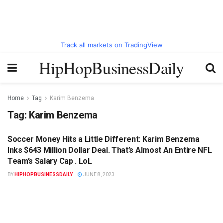
Track all markets on TradingView
HipHopBusinessDaily
Home
Tag
Karim Benzema
Tag:
Karim Benzema
Soccer Money Hits a Little Different: Karim Benzema
HIPHOPBUSINESSDAILY.COM
Inks $643 Million Dollar Deal. That’s Almost An Entire NFL
Team’s Salary Cap . LoL
BY
HIPHOPBUSINESSDAILY
JUNE 8, 2023