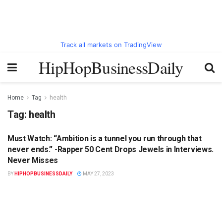
Track all markets on TradingView
HipHopBusinessDaily
Home
Tag
health
Tag:
health
Must Watch: “Ambition is a tunnel you run through that
HIPHOPBUSINESSDAILY.COM
never ends.” -Rapper 50 Cent Drops Jewels in Interviews.
Never Misses
BY
HIPHOPBUSINESSDAILY
MAY 27, 2023