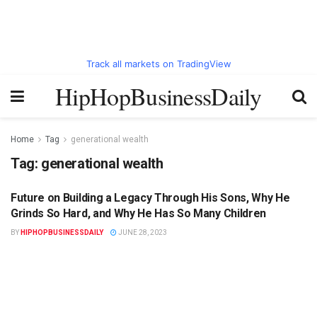
Track all markets on TradingView
HipHopBusinessDaily
Home
Tag
generational wealth
Tag:
generational wealth
Future on Building a Legacy Through His Sons, Why He
HIPHOPBUSINESSDAILY.COM
Grinds So Hard, and Why He Has So Many Children
BY
HIPHOPBUSINESSDAILY
JUNE 28, 2023